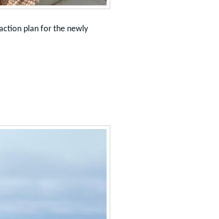
action plan for the newly