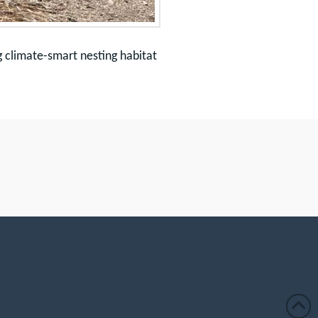
g climate-smart nesting habitat