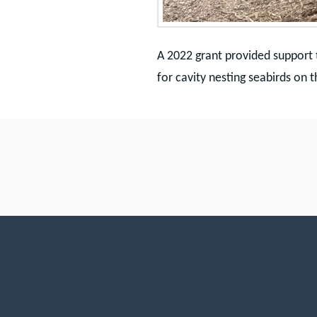
A 2022 grant provided support 
for cavity nesting seabirds on t