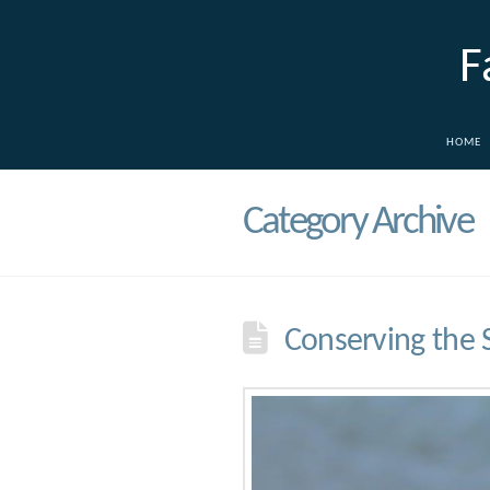
F
HOME
Category Archive
Conserving the 