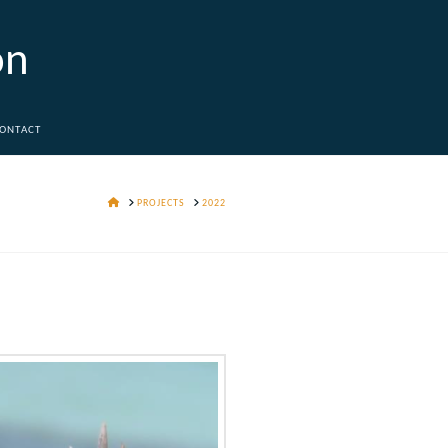
on
ONTACT
HOME
PROJECTS
2022