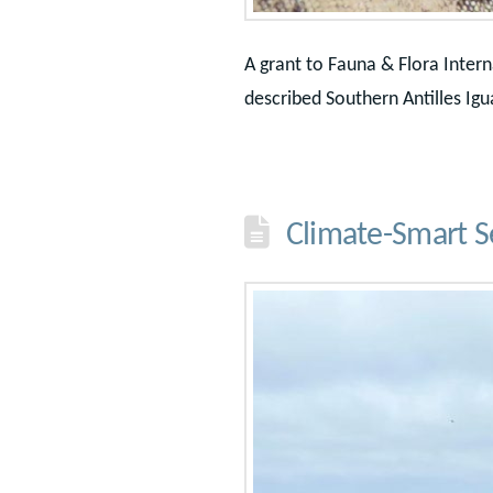
A grant to Fauna & Flora Inter
described Southern Antilles Igu
Climate-Smart S