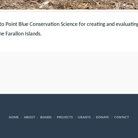
to Point Blue Conservation Science for creating and evaluatin
he Farallon Islands.
HOME
ABOUT
BOARD
PROJECTS
GRANTS
DONATE
CONTACT