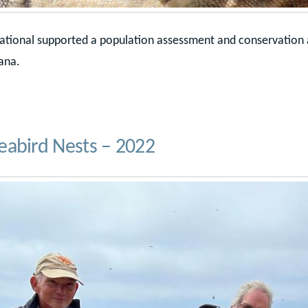
national supported a population assessment and conservation 
ana.
eabird Nests – 2022