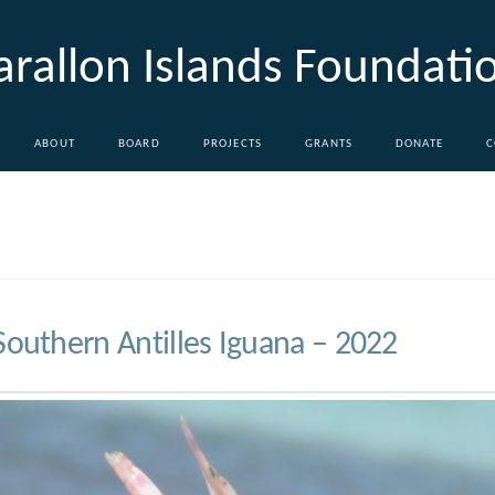
arallon Islands Foundati
ABOUT
BOARD
PROJECTS
GRANTS
DONATE
C
Southern Antilles Iguana – 2022