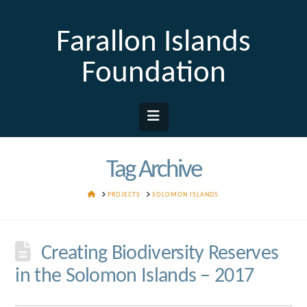
Farallon Islands
Foundation
Navigation
Tag Archive
HOME
PROJECTS
SOLOMON ISLANDS
Creating Biodiversity Reserves
in the Solomon Islands – 2017