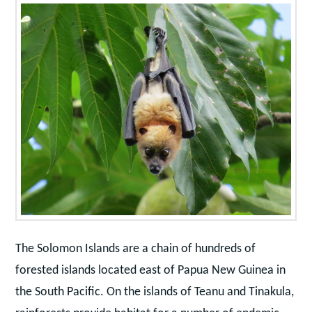
The Solomon Islands are a chain of hundreds of
forested islands located east of Papua New Guinea in
the South Pacific. On the islands of Teanu and Tinakula,