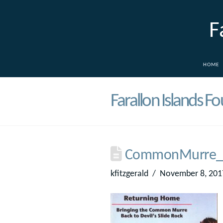
F
HOME
Farallon Islands F
CommonMurre_
kfitzgerald
November 8, 201