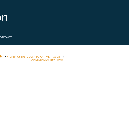
on
ONTACT
HOME
FILMMAKERS COLLABORATIVE – 2005
COMMONMURRE_DVD1