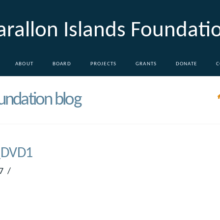
arallon Islands Foundati
ABOUT
BOARD
PROJECTS
GRANTS
DONATE
C
oundation blog
DVD1
7