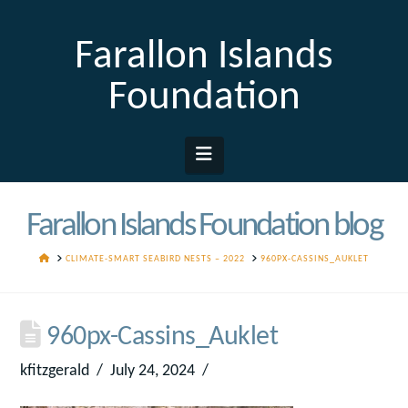
Farallon Islands
Foundation
Navigation
Farallon Islands Foundation blog
HOME
CLIMATE-SMART SEABIRD NESTS – 2022
960PX-CASSINS_AUKLET
960px-Cassins_Auklet
kfitzgerald
July 24, 2024