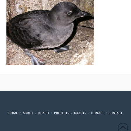
HOME
ABOUT
BOARD
PROJECTS
GRANTS
DONATE
CONTACT