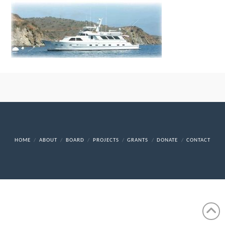
HOME
ABOUT
BOARD
PROJECTS
GRANTS
DONATE
CONTACT