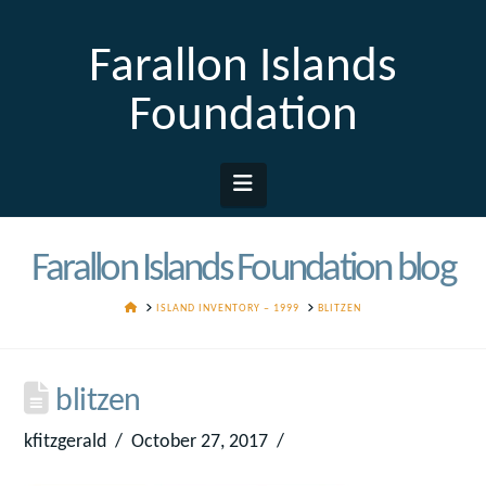
Farallon Islands
Foundation
Navigation
Farallon Islands Foundation blog
HOME
ISLAND INVENTORY – 1999
BLITZEN
blitzen
kfitzgerald
October 27, 2017