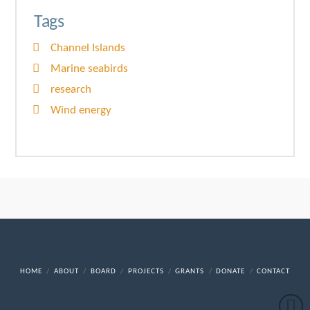
Tags
Channel Islands
Marine seabirds
research
Wind energy
HOME
ABOUT
BOARD
PROJECTS
GRANTS
DONATE
CONTACT