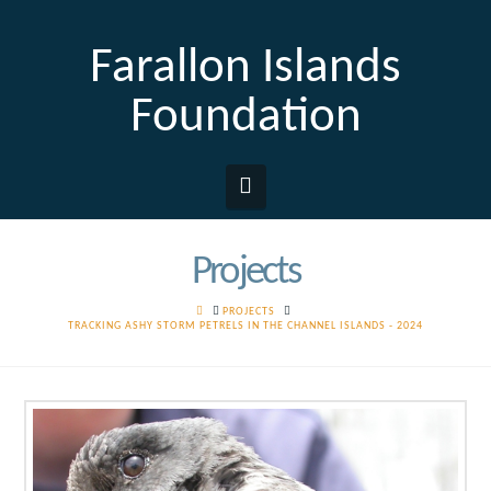
Farallon Islands
Foundation
Navigation
Projects
HOME
PROJECTS
TRACKING ASHY STORM PETRELS IN THE CHANNEL ISLANDS - 2024