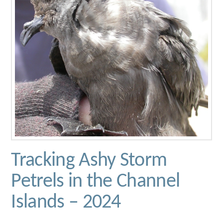
Tracking Ashy Storm
Petrels in the Channel
Islands – 2024