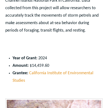
Channel Islands National Park in California. Data
collected from this project will allow researchers to
accurately track the movements of storm petrels and
make assessments about at-sea behavior during
periods of foraging, transit flights, and resting.
Year of Grant:
2024
Amount:
$14,459.60
Grantee:
California Institute of Environmental
Studies