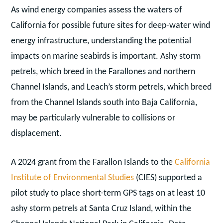
As wind energy companies assess the waters of
California for possible future sites for deep-water wind
energy infrastructure, understanding the potential
impacts on marine seabirds is important. Ashy storm
petrels, which breed in the Farallones and northern
Channel Islands, and Leach’s storm petrels, which breed
from the Channel Islands south into Baja California,
may be particularly vulnerable to collisions or
displacement.
A 2024 grant from the Farallon Islands to the
California
Institute of Environmental Studies
(CIES) supported a
pilot study to place short-term GPS tags on at least 10
ashy storm petrels at Santa Cruz Island, within the