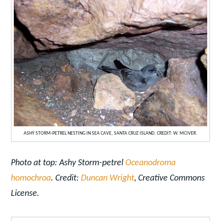
ASHY STORM-PETREL NESTING IN SEA CAVE, SANTA CRUZ ISLAND. CREDIT: W. MCIVER.
Photo at top: Ashy Storm-petrel
Oceanodroma
homochroa
. Credit:
Duncan Wright
, Creative Commons
License.