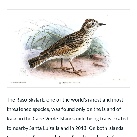
The Raso Skylark, one of the world’s rarest and most
threatened species, was found only on the island of
Raso in the Cape Verde Islands until being translocated
to nearby Santa Luiza Island in 2018. On both islands,