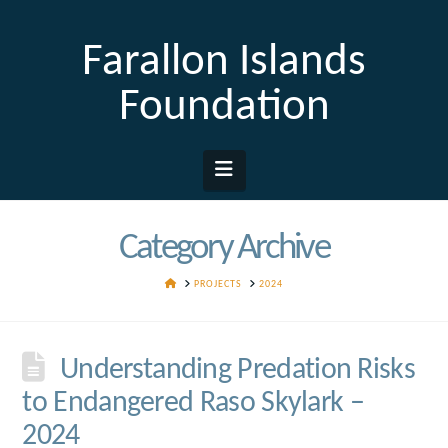
Farallon Islands
Foundation
Navigation
Category Archive
HOME
PROJECTS
2024
Understanding Predation Risks
to Endangered Raso Skylark –
2024