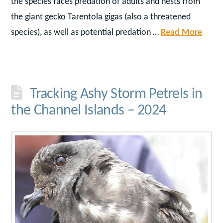
the species faces predation of adults and nests from
the giant gecko Tarentola gigas (also a threatened
species), as well as potential predation …
Read More
Tracking Ashy Storm Petrels in
the Channel Islands – 2024