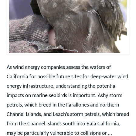
As wind energy companies assess the waters of
California for possible future sites for deep-water wind
energy infrastructure, understanding the potential
impacts on marine seabirds is important. Ashy storm
petrels, which breed in the Farallones and northern
Channel Islands, and Leach’s storm petrels, which breed
from the Channel Islands south into Baja California,
may be particularly vulnerable to collisions or …