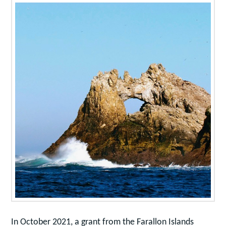
In October 2021, a grant from the Farallon Islands