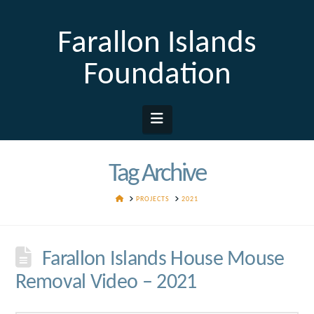
Farallon Islands
Foundation
Navigation
Tag Archive
HOME
PROJECTS
2021
Farallon Islands House Mouse
Removal Video – 2021