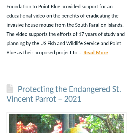
Foundation to Point Blue provided support for an
educational video on the benefits of eradicating the
invasive house mouse from the South Farallon Islands.
The video supports the efforts of 17 years of study and
planning by the US Fish and Wildlife Service and Point
Blue as their proposed project to …
Read More
Protecting the Endangered St.
Vincent Parrot – 2021