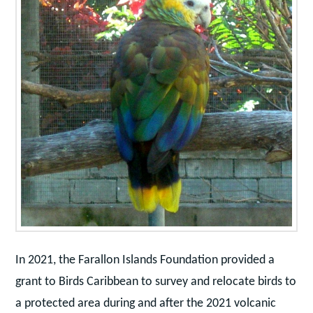
In 2021, the Farallon Islands Foundation provided a
grant to Birds Caribbean to survey and relocate birds to
a protected area during and after the 2021 volcanic