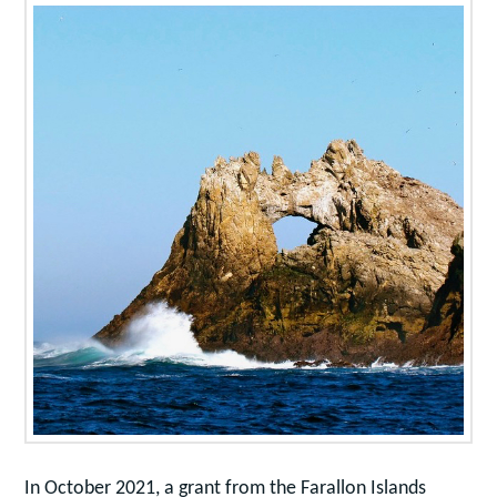
In October 2021, a grant from the Farallon Islands