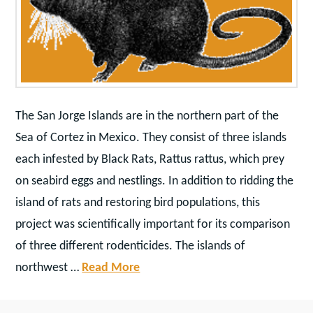
The San Jorge Islands are in the northern part of the
Sea of Cortez in Mexico. They consist of three islands
each infested by Black Rats, Rattus rattus, which prey
on seabird eggs and nestlings. In addition to ridding the
island of rats and restoring bird populations, this
project was scientifically important for its comparison
of three different rodenticides. The islands of
northwest …
Read More