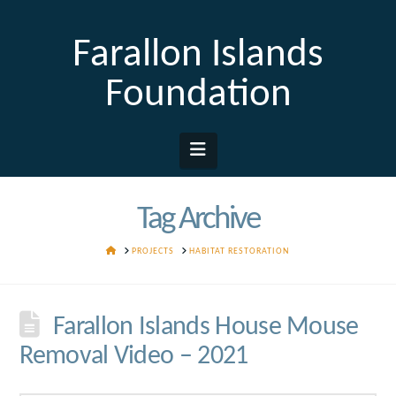
Farallon Islands
Foundation
Navigation
Tag Archive
HOME
PROJECTS
HABITAT RESTORATION
Farallon Islands House Mouse
Removal Video – 2021