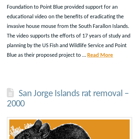
Foundation to Point Blue provided support for an
educational video on the benefits of eradicating the
invasive house mouse from the South Farallon Islands.
The video supports the efforts of 17 years of study and
planning by the US Fish and Wildlife Service and Point
Blue as their proposed project to …
Read More
San Jorge Islands rat removal –
2000