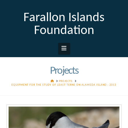
Farallon Islands
Foundation
Navigation
Projects
HOME
PROJECTS
EQUIPMENT FOR THE STUDY OF LEAST TERNS ON ALAMEDA ISLAND - 2013