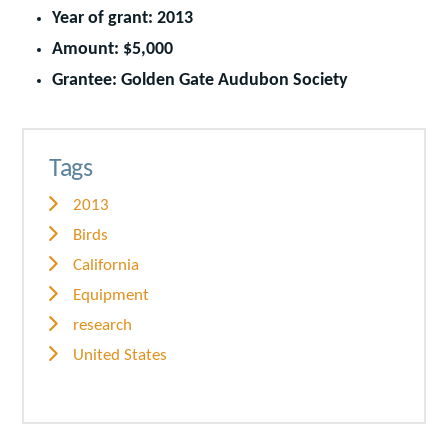
Year of grant: 2013
Amount: $5,000
Grantee: Golden Gate Audubon Society
Tags
2013
Birds
California
Equipment
research
United States