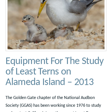
Equipment For The Study
of Least Terns on
Alameda Island – 2013
The Golden Gate chapter of the National Audbon
Society (GGAS) has been working since 1976 to study