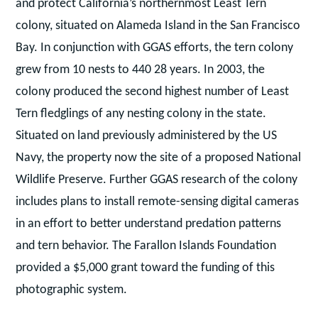
and protect California’s northernmost Least Tern
colony, situated on Alameda Island in the San Francisco
Bay. In conjunction with GGAS efforts, the tern colony
grew from 10 nests to 440 28 years. In 2003, the
colony produced the second highest number of Least
Tern fledglings of any nesting colony in the state.
Situated on land previously administered by the US
Navy, the property now the site of a proposed National
Wildlife Preserve. Further GGAS research of the colony
includes plans to install remote-sensing digital cameras
in an effort to better understand predation patterns
and tern behavior. The Farallon Islands Foundation
provided a $5,000 grant toward the funding of this
photographic system.