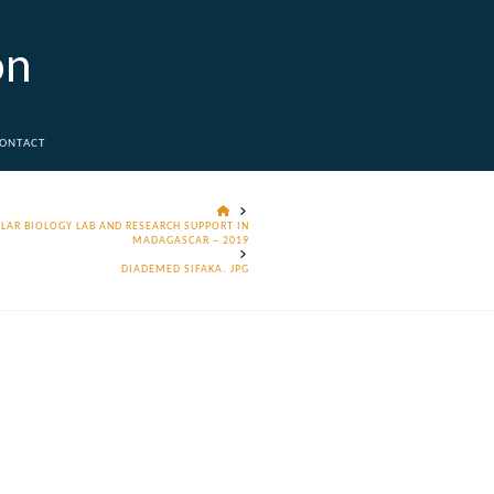
on
ONTACT
HOME
LAR BIOLOGY LAB AND RESEARCH SUPPORT IN
MADAGASCAR – 2019
DIADEMED SIFAKA. JPG