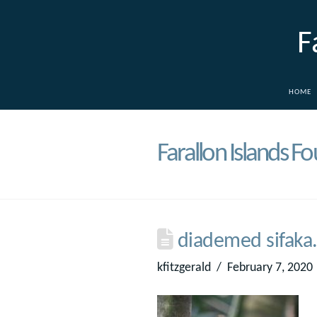
F
HOME
Farallon Islands F
diademed sifaka.
kfitzgerald
February 7, 2020