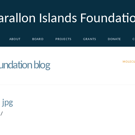
arallon Islands Foundati
ABOUT
BOARD
PROJECTS
GRANTS
DONATE
C
oundation blog
MOLECU
 jpg